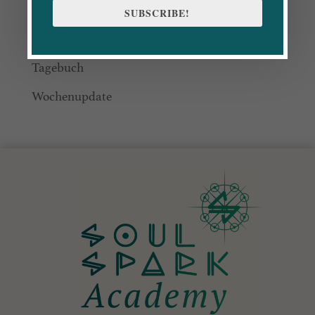
Blog
SUBSCRIBE!
CommUnity
Tagebuch
Wochenupdate