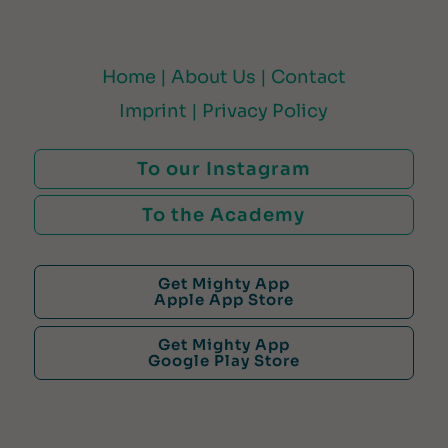
Home |
About Us |
Contact
Imprint |
Privacy Policy
To our Instagram
To the Academy
Get Mighty App
Apple App Store
Get Mighty App
Google Play Store