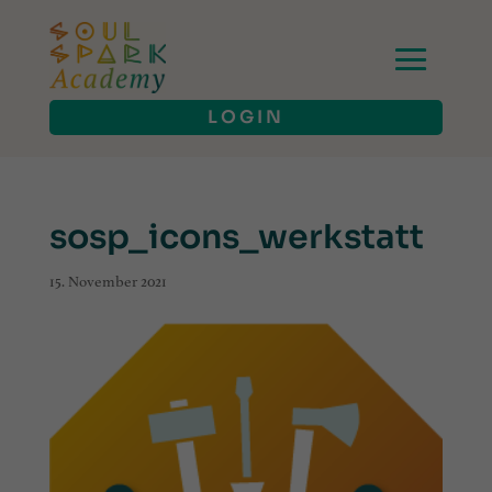
LOGIN
sosp_icons_werkstatt
15. November 2021