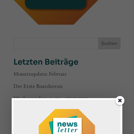
Suchen
Letzten Beiträge
Monatsupdate: Februar
Der Erste Boarderrun
Wochenupdate 24.01. – 30.01.2022
Wochenupdate 17.01. – 23.01.2022
Wochenupdate 10.01 – 16.01.2022