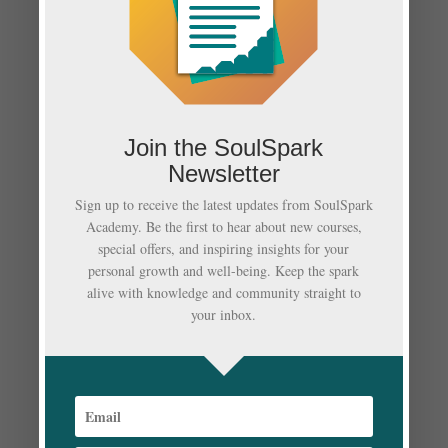
Neueste Kommentare
Es sind keine Kommentare vorhanden.
Archiv
Join the SoulSpark
März 2022
Newsletter
Februar 2022
Sign up to receive the latest updates from SoulSpark
Academy. Be the first to hear about new courses,
Januar 2022
special offers, and inspiring insights for your
personal growth and well-being. Keep the spark
Dezember 2021
alive with knowledge and community straight to
your inbox.
Oktober 2021
Kategorien
Auswandern